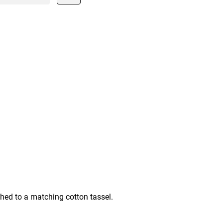
ched to a matching cotton tassel.