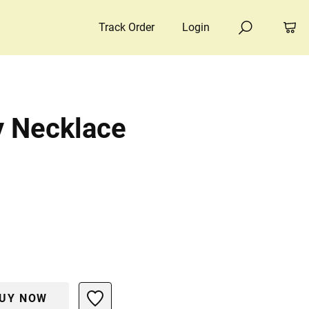
Track Order
Login
y Necklace
UY NOW