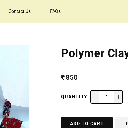
Contact Us
FAQs
Polymer Cla
₹ 850
QUANTITY
1
ADD TO CART
B