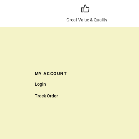
Great Value & Quality
MY ACCOUNT
Login
Track Order