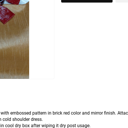
ith embossed pattern in brick red color and mirror finish. Atta
n cold shoulder dress.
in cool dry box after wiping it dry post usage.