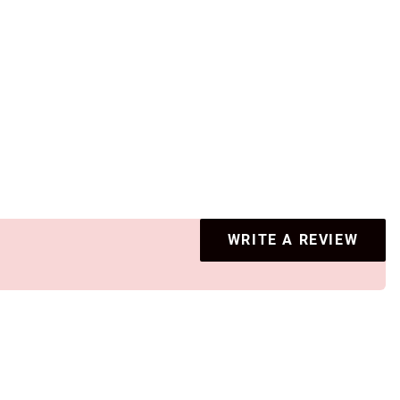
WRITE A REVIEW