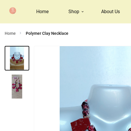
Home
Shop
About Us
Home
Polymer Clay Necklace