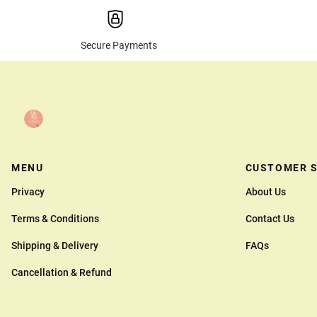
Secure Payments
MENU
CUSTOMER S
Privacy
About Us
Terms & Conditions
Contact Us
Shipping & Delivery
FAQs
Cancellation & Refund