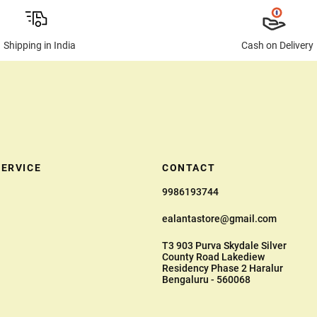
Shipping in India
Cash on Delivery
ERVICE
CONTACT
9986193744
ealantastore@gmail.com
T3 903 Purva Skydale Silver
County Road Lakediew
Residency Phase 2 Haralur
Bengaluru - 560068