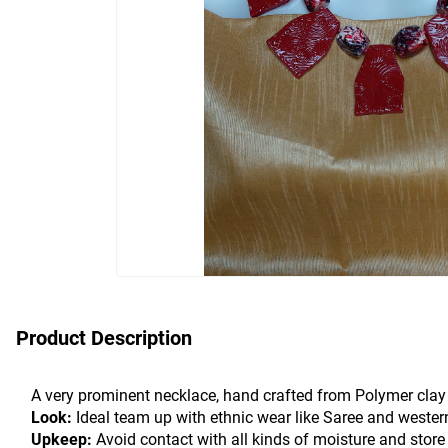
Product Description
A very prominent necklace, hand crafted from Polymer clay w
Look:
 Ideal team up with ethnic wear like Saree and wester
Upkeep:
 Avoid contact with all kinds of moisture and store 