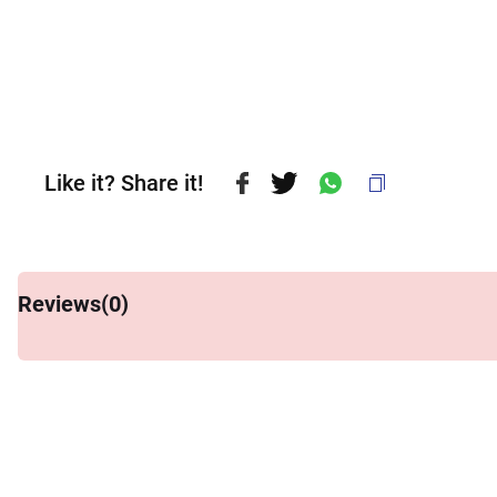
Like it? Share it!
Reviews(
0
)