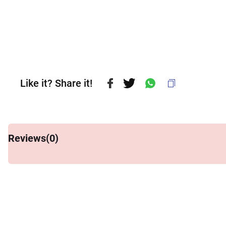
Like it? Share it!
Reviews(
0
)