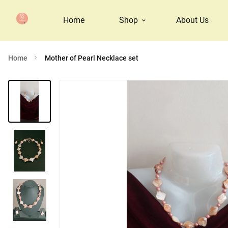
Home
Shop
About Us
Home
Mother of Pearl Necklace set