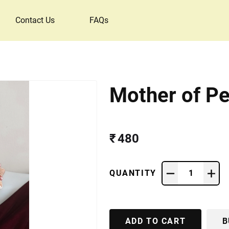
Contact Us
FAQs
Mother of Pe
₹ 480
QUANTITY
1
ADD TO CART
B