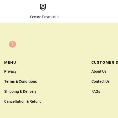
Secure Payments
MENU
CUSTOMER S
Privacy
About Us
Terms & Conditions
Contact Us
Shipping & Delivery
FAQs
Cancellation & Refund