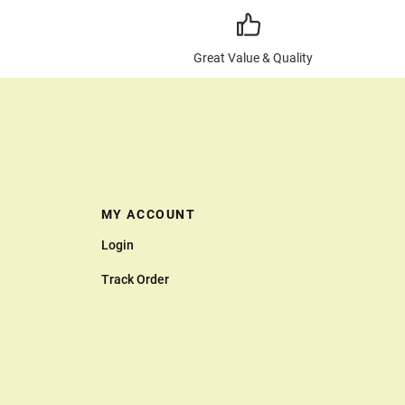
Great Value & Quality
MY ACCOUNT
Login
Track Order