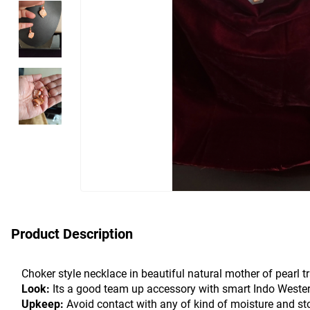
Product Description
Choker style necklace in beautiful natural mother of pearl 
Look:
 Its a good team up accessory with smart Indo Western 
Upkeep: 
Avoid contact with any of kind of moisture and st