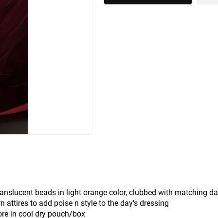
translucent beads in light orange color, clubbed with matching da
attires to add poise n style to the day's dressing
ore in cool dry pouch/box