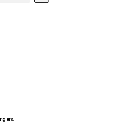
nglers.