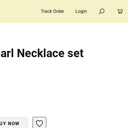
Track Order
Login
arl Necklace set
UY NOW