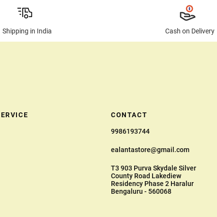
Shipping in India
Cash on Delivery
ERVICE
CONTACT
9986193744
ealantastore@gmail.com
T3 903 Purva Skydale Silver
County Road Lakediew
Residency Phase 2 Haralur
Bengaluru - 560068