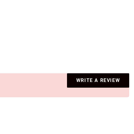
WRITE A REVIEW