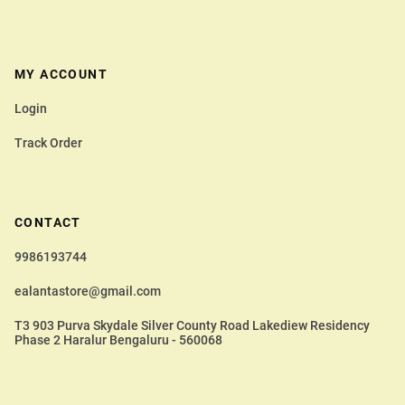
MY ACCOUNT
Login
Track Order
CONTACT
9986193744
ealantastore@gmail.com
T3 903 Purva Skydale Silver County Road Lakediew Residency
Phase 2 Haralur Bengaluru - 560068