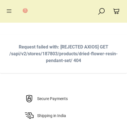
Request failed with: [REJECTED AXIOS] GET
/sapi/v2/stores/187803/products/dried-flower-resin-
pendant-set/ 404
Secure Payments
Shipping in India