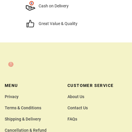
Cash on Delivery
Great Value & Quality
MENU
CUSTOMER SERVICE
Privacy
About Us
Terms & Conditions
Contact Us
Shipping & Delivery
FAQs
Cancellation & Refund