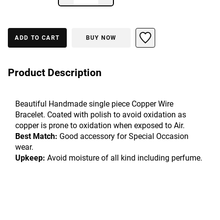
ADD TO CART
BUY NOW
Product Description
Beautiful Handmade single piece Copper Wire 
Bracelet. Coated with polish to avoid oxidation as 
copper is prone to oxidation when exposed to Air.
Best Match:
 Good accessory for Special Occasion 
wear.
Upkeep:
 Avoid moisture of all kind including perfume.