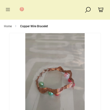
Home
Copper Wire Bracelet