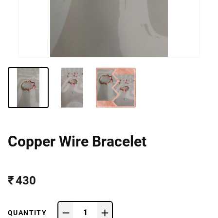
Copper Wire Bracelet
₹ 430
1
QUANTITY