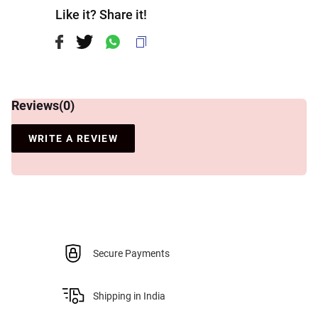
Like it? Share it!
Reviews(
0
)
WRITE A REVIEW
Secure Payments
Shipping in India