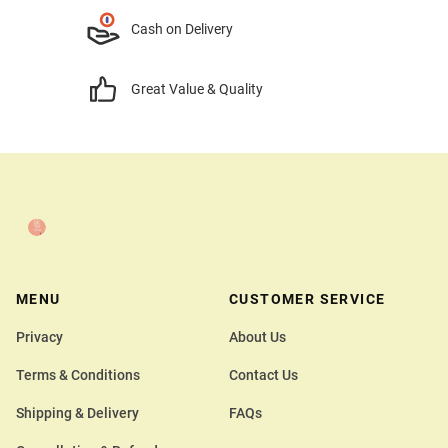
Cash on Delivery
Great Value & Quality
MENU
CUSTOMER SERVICE
Privacy
About Us
Terms & Conditions
Contact Us
Shipping & Delivery
FAQs