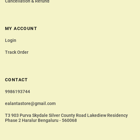
Cancellation & Refund
MY ACCOUNT
Login
Track Order
CONTACT
9986193744
ealantastore@gmail.com
T3 903 Purva Skydale Silver County Road Lakediew Residency
Phase 2 Haralur Bengaluru - 560068