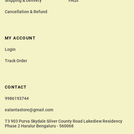
Shipping & Delivery
FAQs
Cancellation & Refund
MY ACCOUNT
Login
Track Order
CONTACT
9986193744
ealantastore@gmail.com
T3 903 Purva Skydale Silver County Road Lakediew Residency
Phase 2 Haralur Bengaluru - 560068