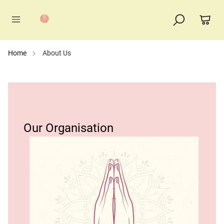
Home
About Us
Our Organisation