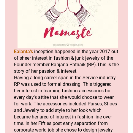
Ealanta's
 inception happened in the year 2017 out 
of sheer interest in fashion & junk jewelry of the 
Founder member Ranjana Patnaik (RP).This is the 
story of her passion & interest.
Having a long career span in the Service industry 
RP was used to formal dressing. This triggered 
her interest in teaming fashion accessories for 
every day's attire that she would choose to wear 
for work. The accessories included Purses, Shoes 
and Jewelry to add style to her look which 
became her area of interest in fashion line over 
time. In her Fifties post early separation from 
corporate world job she chose to design jewelry 