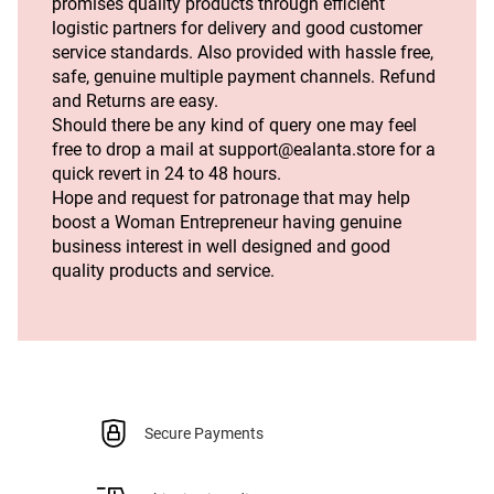
promises quality products through efficient 
logistic partners for delivery and good customer 
service standards. Also provided with hassle free, 
safe, genuine multiple payment channels. Refund 
and Returns are easy.
Should there be any kind of query one may feel 
free to drop a mail at support@ealanta.store for a 
quick revert in 24 to 48 hours.
Hope and request for patronage that may help 
boost a Woman Entrepreneur having genuine 
business interest in well designed and good 
quality products and service. 
Secure Payments