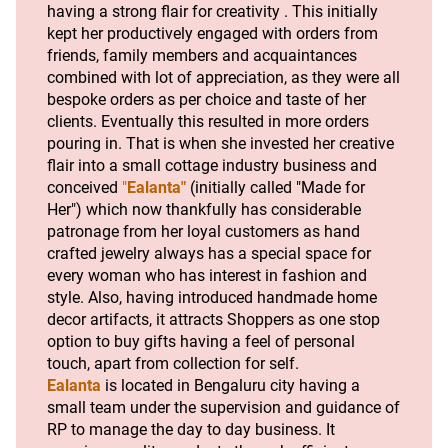
having a strong flair for creativity . This initially 
kept her productively engaged with orders from 
friends, family members and acquaintances 
combined with lot of appreciation, as they were all 
bespoke orders as per choice and taste of her 
clients. Eventually this resulted in more orders 
pouring in. That is when she invested her creative 
flair into a small cottage industry business and 
conceived 
"
Ealanta"
 (initially called "Made for 
Her") which now thankfully has considerable 
patronage from her loyal customers as hand 
crafted jewelry always has a special space for 
every woman who has interest in fashion and 
style. Also, having introduced handmade home 
decor artifacts, it attracts Shoppers as one stop 
option to buy gifts having a feel of personal 
touch, apart from collection for self.  
Ealanta
is located in Bengaluru city having a 
small team under the supervision and guidance of 
RP to manage the day to day business. It 