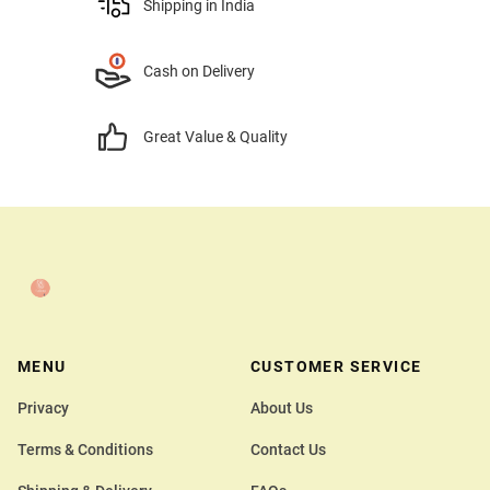
Shipping in India
Cash on Delivery
Great Value & Quality
MENU
CUSTOMER SERVICE
Privacy
About Us
Terms & Conditions
Contact Us